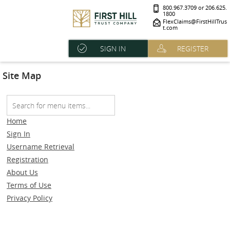
800.967.3709 or 206.625.
1800
FlexClaims@FirstHillTrus
t.com
SIGN IN
REGISTER
Site Map
Home
Sign In
Username Retrieval
Registration
About Us
Terms of Use
Privacy Policy