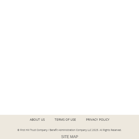
ABOUT US
TERMS OF USE
PRIVACY POLICY
© First Hill Trust Company / Benefit Administration Company LLC 2025.
All Rights Reserved
.
SITE MAP